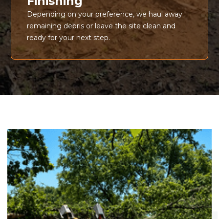
Finishing
Depending on your preference, we haul away
remaining debris or leave the site clean and
ready for your next step.