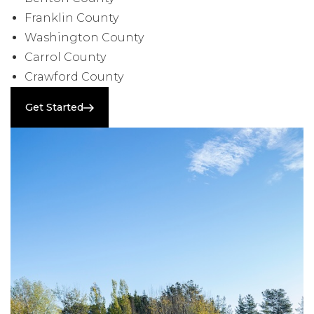
Franklin County
Washington County
Carrol County
Crawford County
Get Started