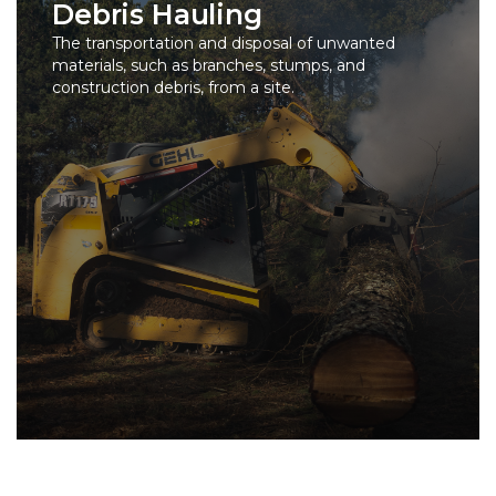
Debris Hauling
The transportation and disposal of unwanted
materials, such as branches, stumps, and
construction debris, from a site.