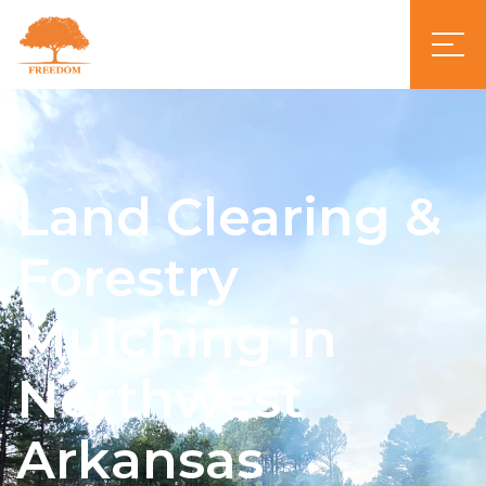
Land Clearing &
Forestry
Mulching in
Northwest
Arkansas