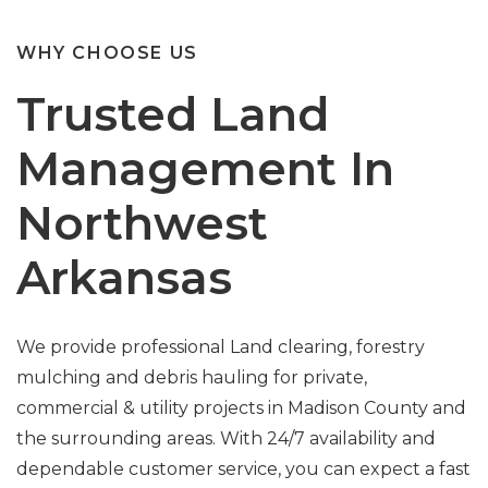
WHY CHOOSE US
Trusted Land
Management In
Northwest
Arkansas
We provide professional Land clearing, forestry
mulching and debris hauling for private,
commercial & utility projects in Madison County and
the surrounding areas. With 24/7 availability and
dependable customer service, you can expect a fast