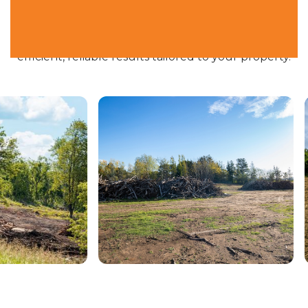
From small residential jobs to larger right-of-way
clearing and agricultural projects, we deliver
efficient, reliable results tailored to your property.