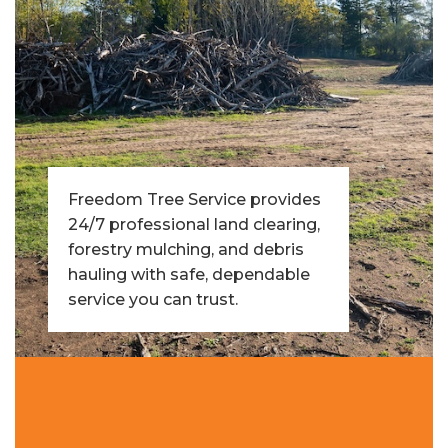
Freedom Tree Service provides
24/7 professional land clearing,
forestry mulching, and debris
hauling with safe, dependable
service you can trust.