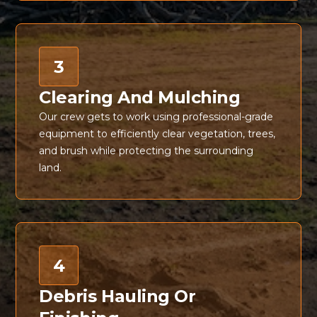
3
Clearing And Mulching
Our crew gets to work using professional-grade
equipment to efficiently clear vegetation, trees,
and brush while protecting the surrounding
land.
4
Debris Hauling Or