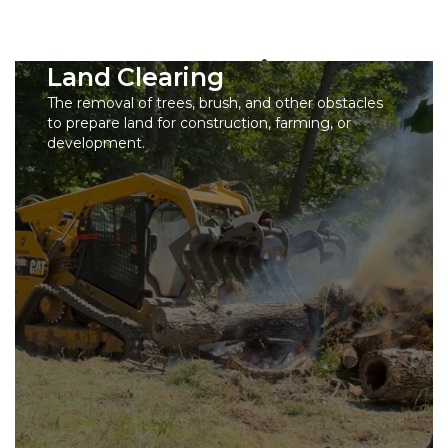
Our Services
Land Clearing
The removal of trees, brush, and other obstacles
to prepare land for construction, farming, or
development.