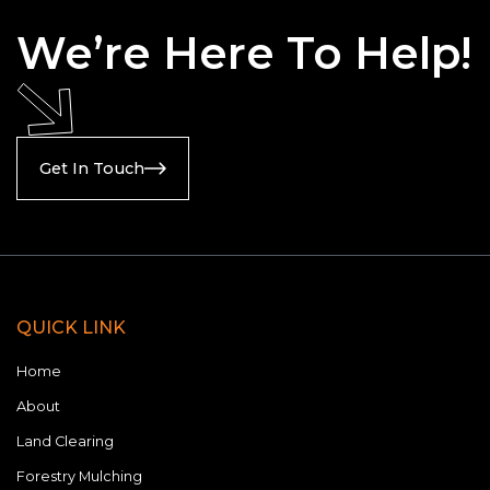
applications, aesthetically appealing.
We’re Here To Help!
Get In Touch
QUICK LINK
Home
About
Land Clearing
Forestry Mulching