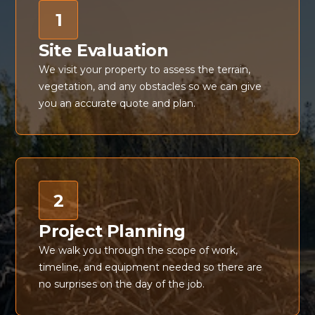
1
Site Evaluation
We visit your property to assess the terrain,
vegetation, and any obstacles so we can give
you an accurate quote and plan.
2
Project Planning
We walk you through the scope of work,
timeline, and equipment needed so there are
no surprises on the day of the job.