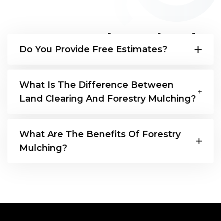
Frequently Asked
Do You Provide Free Estimates?
Questions
Yes!
What Is The Difference Between
Land Clearing And Forestry Mulching?
Land clearing involves the removal of all
What Are The Benefits Of Forestry
vegetation and debris, leaving land bare.
Mulching?
Forestry mulching grinds vegetation into
mulch that nourishes soil and reduces
Improved soil quality, weed control, erosion
erosion.
prevention, cost-effective, environmentally
friendly, wildlife habitat preservation, faster
clearing, reduced fire risk, versatile