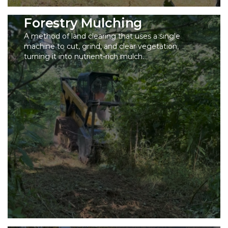
Forestry Mulching
A method of land clearing that uses a single
machine to cut, grind, and clear vegetation,
turning it into nutrient-rich mulch.