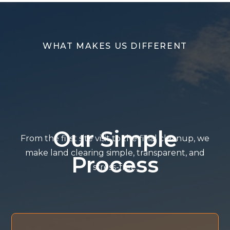
WHAT MAKES US DIFFERENT
Our Simple
From the first site visit to the final cleanup, we
make land clearing simple, transparent, and
Process
stress-free.