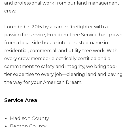
and professional work from our land management
crew.
Founded in 2015 by a career firefighter with a
passion for service, Freedom Tree Service has grown
from a local side hustle into a trusted name in
residential, commercial, and utility tree work. With
every crew member electrically certified and a
commitment to safety and integrity, we bring top-
tier expertise to every job—clearing land and paving
the way for your American Dream.
Service Area
Madison County
Benton County