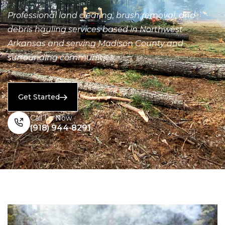
Professional land clearing, brush removal, and
debris hauling services based in Northwest
Arkansas and serving Madison County and
surrounding communities.
Get Started
Call Us Now
(918) 944-8291