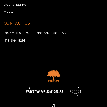
Debris Hauling
Contact
CONTACT US
2907 Madison 6001, Elkins, Arkansas 72727
(918) 944-8291